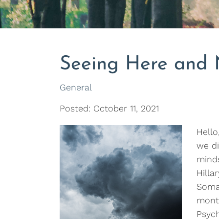
Seeing Here and
General
Posted: October 11, 2021
Hello
we di
minds
Hilla
Soma
mont
Psyc