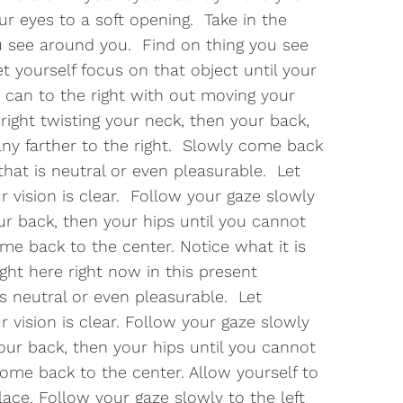
 eyes to a soft opening. Take in the
 see around you. Find on thing you see
et yourself focus on that object until your
u can to the right with out moving your
right twisting your neck, then your back,
any farther to the right. Slowly come back
that is neutral or even pleasurable. Let
r vision is clear. Follow your gaze slowly
our back, then your hips until you cannot
ome back to the center. Notice what it is
ight here right now in this present
s neutral or even pleasurable. Let
r vision is clear. Follow your gaze slowly
your back, then your hips until you cannot
come back to the center. Allow yourself to
ace. Follow your gaze slowly to the left