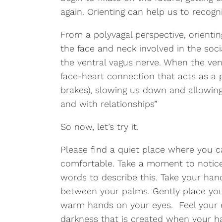
again. Orienting can help us to recogni
From a polyvagal perspective, orienti
the face and neck involved in the so
the ventral vagus nerve. When the vent
face-heart connection that acts as a 
brakes), slowing us down and allowin
and with relationships”
So now, let’s try it.
Please find a quiet place where you c
comfortable. Take a moment to notice
words to describe this. Take your han
between your palms. Gently place you
warm hands on your eyes. Feel your e
darkness that is created when your h