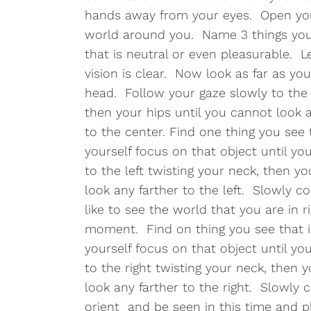
hands away from your eyes. Open your
world around you. Name 3 things you
that is neutral or even pleasurable. L
vision is clear. Now look as far as yo
head. Follow your gaze slowly to the 
then your hips until you cannot look 
to the center. Find one thing you see 
yourself focus on that object until you
to the left twisting your neck, then y
look any farther to the left. Slowly c
like to see the world that you are in r
moment. Find on thing you see that i
yourself focus on that object until you
to the right twisting your neck, then 
look any farther to the right. Slowly 
orient and be seen in this time and pl