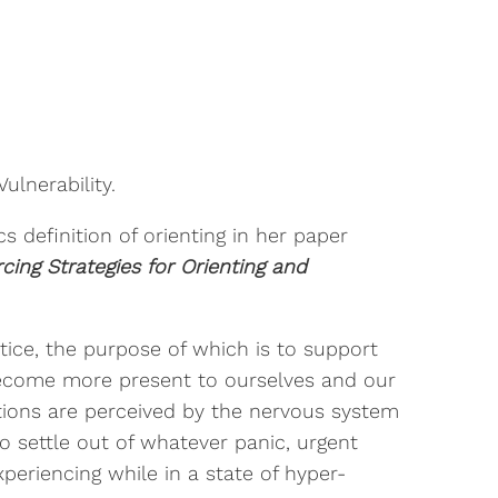
ulnerability.
 definition of orienting in her paper
cing Strategies for Orienting and
ctice, the purpose of which is to support
ecome more present to ourselves and our
itions are perceived by the nervous system
to settle out of whatever panic, urgent
xperiencing while in a state of hyper-