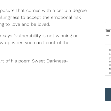
exposure that comes with a certain degree
willingness to accept the emotional risk
g to love and be loved.
Te
 says “vulnerability is not winning or
how up when you can’t control the
B
a
y
art of his poem Sweet Darkness-
e
t
f
u
p
m