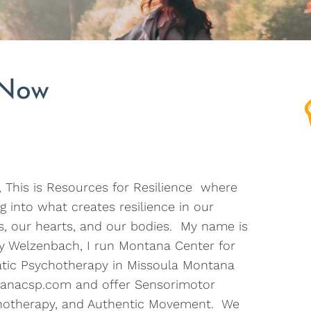
 Now
, This is Resources for Resilience where
g into what creates resilience in our
, our hearts, and our bodies. My name is
ry Welzenbach, I run Montana Center for
tic Psychotherapy in Missoula Montana
anacsp.com and offer Sensorimotor
hotherapy, and Authentic Movement. We