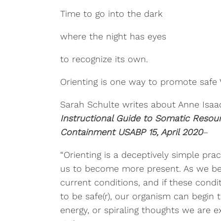
Time to go into the dark
where the night has eyes
to recognize its own.
Orienting is one way to promote safe V
Sarah Schulte writes about Anne Isaacs
Instructional Guide to Somatic Resour
Containment USABP 15, April 2020
–
“Orienting is a deceptively simple pra
us to become more present. As we b
current conditions, and if these cond
to be safe(r), our organism can begin 
energy, or spiraling thoughts we are e