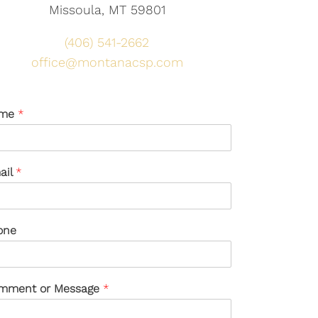
Missoula, MT 59801
(406) 541-2662
office@montanacsp.com
me
*
ail
*
one
mment or Message
*