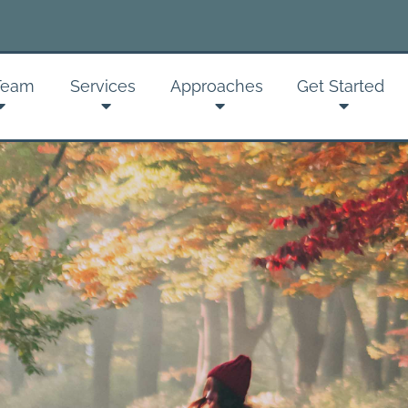
Sign up for
Team
Services
Approaches
Get Started
Get news from Montan
Email
By submitting this form, you ar
Psychotherapy, 2237 S 3rd St W
receive emails at any time by u
serviced by Constant Contact.