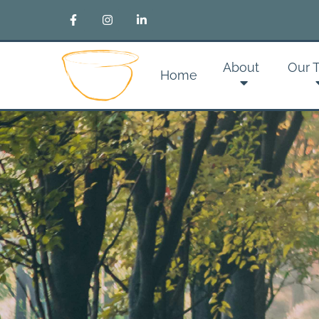
About
Our 
Home