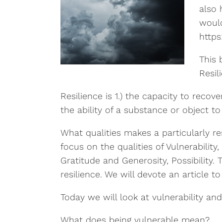
also 
would
https
This 
Resil
Resilience is 1.) the capacity to recove
the ability of a substance or object to 
What qualities makes a particularly re
focus on the qualities of Vulnerabilit
Gratitude and Generosity, Possibility. 
resilience. We will devote an article t
Today we will look at vulnerability and
What does being vulnerable mean?