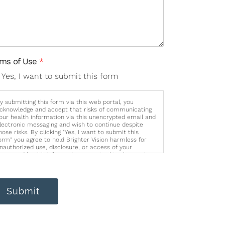
rms of Use
*
Yes, I want to submit this form
y submitting this form via this web portal, you
cknowledge and accept that risks of communicating
our health information via this unencrypted email and
lectronic messaging and wish to continue despite
hose risks. By clicking "Yes, I want to submit this
orm" you agree to hold Brighter Vision harmless for
nauthorized use, disclosure, or access of your
rotected health information sent via this electronic
eans.
Submit