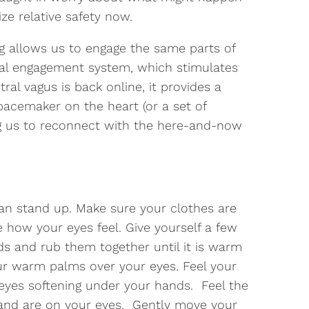
ze relative safety now.
ng allows us to engage the same parts of
cial engagement system, which stimulates
ral vagus is back online, it provides a
pacemaker on the heart (or a set of
g us to reconnect with the here-and-now
an stand up. Make sure your clothes are
 how your eyes feel. Give yourself a few
ds and rub them together until it is warm
r warm palms over your eyes. Feel your
yes softening under your hands. Feel the
and are on your eyes. Gently move your