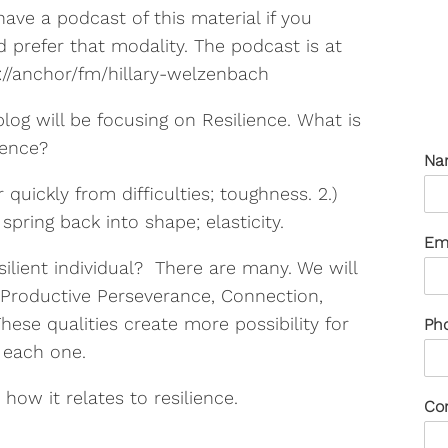
have a podcast of this material if you
 prefer that modality. The podcast is at
://anchor/fm/hillary-welzenbach
blog will be focusing on Resilience. What is
ience?
Na
r quickly from difficulties; toughness. 2.)
spring back into shape; elasticity.
Em
silient individual? There are many. We will
y, Productive Perseverance, Connection,
These qualities create more possibility for
Ph
o each one.
 how it relates to resilience.
Co