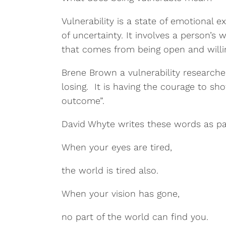
Vulnerability is a state of emotional 
of uncertainty. It involves a person’s 
that comes from being open and willin
Brene Brown a vulnerability researcher
losing. It is having the courage to s
outcome”.
David Whyte writes these words as p
When your eyes are tired,
the world is tired also.
When your vision has gone,
no part of the world can find you.