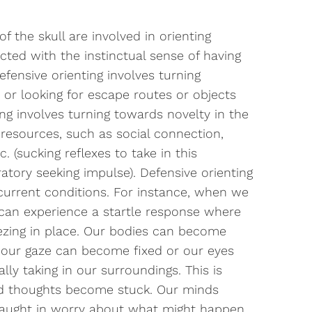
f the skull are involved in orienting
cted with the instinctual sense of having
efensive orienting involves turning
 or looking for escape routes or objects
ing involves turning towards novelty in the
 resources, such as social connection,
. (sucking reflexes to take in this
tory seeking impulse). Defensive orienting
 current conditions. For instance, when we
e can experience a startle response where
ezing in place. Our bodies can become
nd our gaze can become fixed or our eyes
lly taking in our surroundings. This is
d thoughts become stuck. Our minds
g caught in worry about what might happen