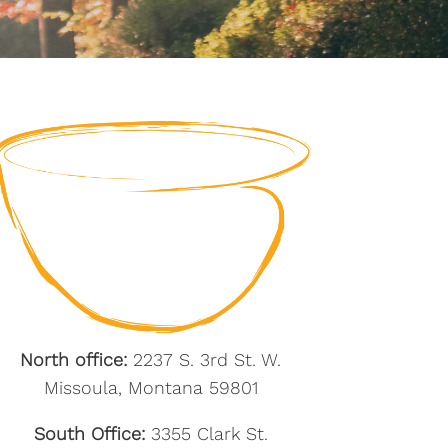
North office:
2237 S. 3rd St. W.
Missoula, Montana 59801
South Office:
3355 Clark St.