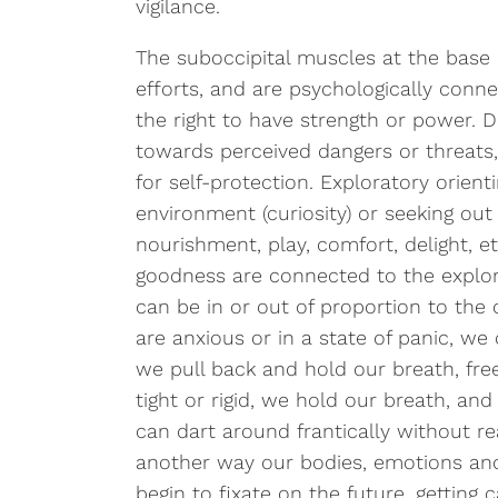
vigilance.
The suboccipital muscles at the base o
efforts, and are psychologically conne
the right to have strength or power. D
towards perceived dangers or threats,
for self-protection. Exploratory orient
environment (curiosity) or seeking out
nourishment, play, comfort, delight, etc
goodness are connected to the explora
can be in or out of proportion to the
are anxious or in a state of panic, w
we pull back and hold our breath, fre
tight or rigid, we hold our breath, a
can dart around frantically without rea
another way our bodies, emotions an
begin to fixate on the future, gettin