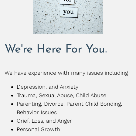
We're Here For You.
We have experience with many issues including
Depression, and Anxiety
Trauma, Sexual Abuse, Child Abuse
Parenting, Divorce, Parent Child Bonding,
Behavior Issues
Grief, Loss, and Anger
Personal Growth