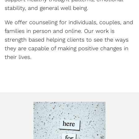
stability, and general well being.
We offer counseling for individuals, couples, and
families in person and online. Our work is
strength based helping clients to see the ways
they are capable of making positive changes in
their lives.