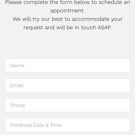
Please complete the form below to schedule an
appointment.
We will try our best to accommodate your
request and will be in touch ASAP.