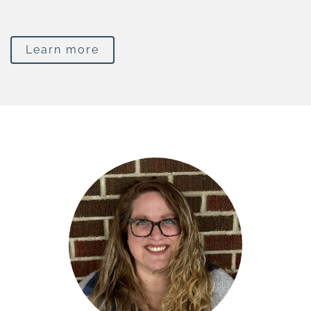
Learn more