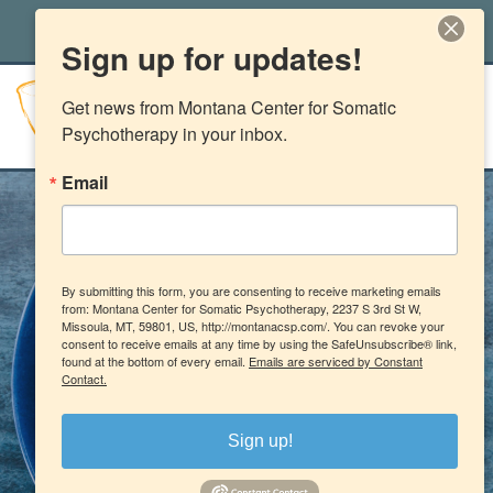
office@montanacsp.com
|
(406) 541-2662
Sign up for updates!
Get news from Montana Center for Somatic 
Psychotherapy in your inbox.
Email
By submitting this form, you are consenting to receive marketing emails
from: Montana Center for Somatic Psychotherapy, 2237 S 3rd St W,
Missoula, MT, 59801, US, http://montanacsp.com/. You can revoke your
consent to receive emails at any time by using the SafeUnsubscribe® link,
found at the bottom of every email.
Emails are serviced by Constant
Contact.
Sign up!