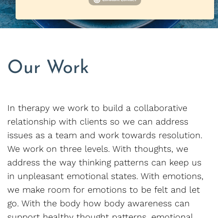
Our Work
In therapy we work to build a collaborative
relationship with clients so we can address
issues as a team and work towards resolution.
We work on three levels. With thoughts, we
address the way thinking patterns can keep us
in unpleasant emotional states. With emotions,
we make room for emotions to be felt and let
go. With the body how body awareness can
support healthy thought patterns, emotional