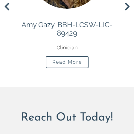
H-
Amy Gazy, BBH-LCSW-LIC-
M
89429
m
Clinician
Read More
Reach Out Today!