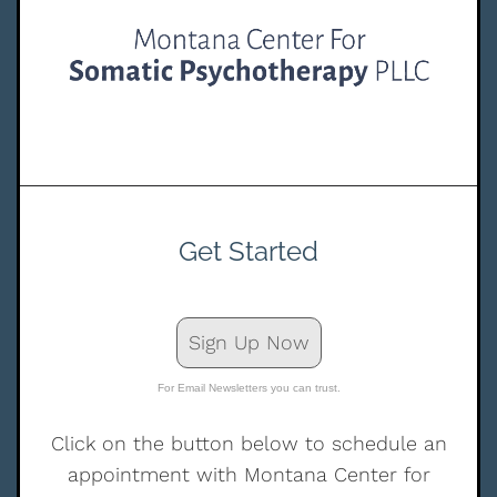
Get Started
Sign Up Now
For Email Newsletters you can trust.
Click on the button below to schedule an
appointment with Montana Center for