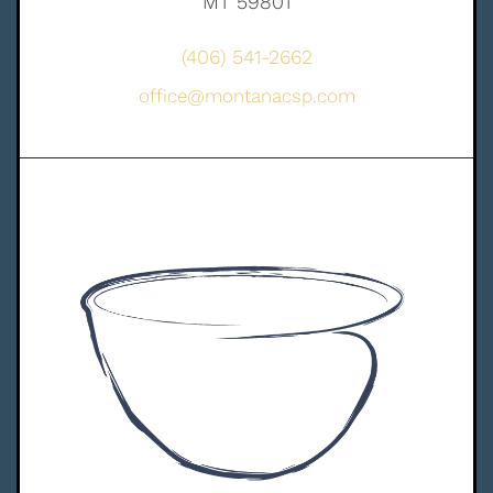
MT 59801
(406) 541-2662
office@montanacsp.com