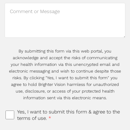
By submitting this form via this web portal, you
acknowledge and accept the risks of communicating
your health information via this unencrypted email and
electronic messaging and wish to continue despite those
risks. By clicking "Yes, I want to submit this form" you
agree to hold Brighter Vision harmless for unauthorized
use, disclosure, or access of your protected health
information sent via this electronic means.
Yes, I want to submit this form & agree to the
terms of use.
*