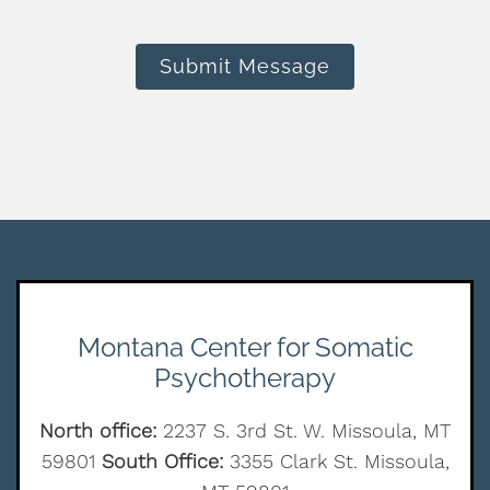
Submit Message
Montana Center for Somatic
Psychotherapy
North office:
2237 S. 3rd St. W. Missoula, MT
59801
South Office:
3355 Clark St. Missoula,