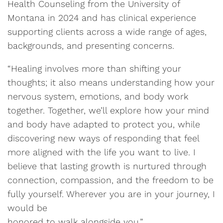
Health Counseling from the University of
Montana in 2024 and has clinical experience
supporting clients across a wide range of ages,
backgrounds, and presenting concerns.
“Healing involves more than shifting your
thoughts; it also means understanding how your
nervous system, emotions, and body work
together. Together, we’ll explore how your mind
and body have adapted to protect you, while
discovering new ways of responding that feel
more aligned with the life you want to live. I
believe that lasting growth is nurtured through
connection, compassion, and the freedom to be
fully yourself. Wherever you are in your journey, I
would be
honored to walk alongside you.”