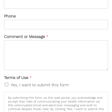
Phone
Comment or Message
*
Terms of Use
*
Yes, I want to submit this form
By submitting this form via this web portal, you acknowledge and
accept that risks of communicating your health information via
this unencrypted email and electronic messaging and wish to
continue despite those risks. By clicking "Yes, I want to submit this