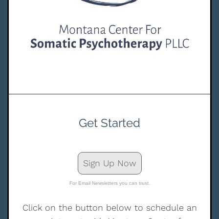
Get Started
Sign Up Now
For Email Newsletters you can trust.
Click on the button below to schedule an