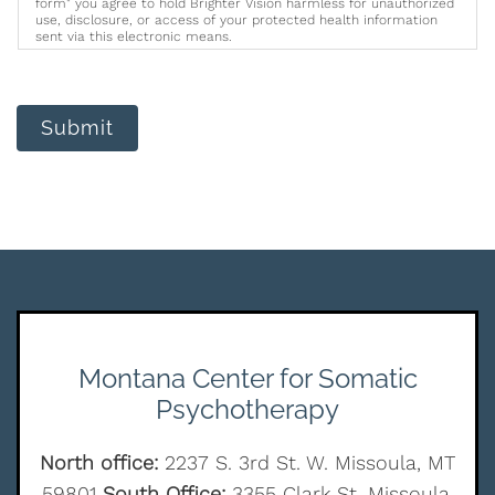
form" you agree to hold Brighter Vision harmless for unauthorized
use, disclosure, or access of your protected health information
sent via this electronic means.
Submit
Montana Center for Somatic
Psychotherapy
North office:
2237 S. 3rd St. W. Missoula, MT
59801
South Office:
3355 Clark St. Missoula,