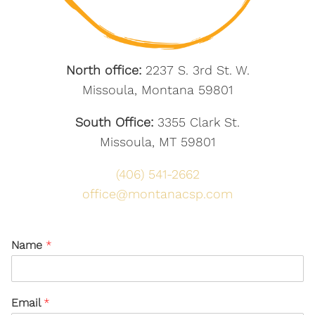
North office:
2237 S. 3rd St. W.
Missoula, Montana 59801
South Office:
3355 Clark St.
Missoula, MT 59801
(406) 541-2662
office@montanacsp.com
Name
*
Email
*