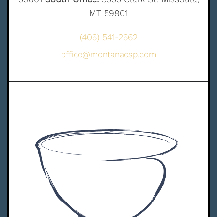
MT 59801
(406) 541-2662
office@montanacsp.com