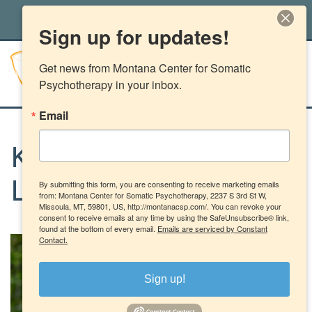
office@montanacsp.com
|
(406) 541-2662
Sign up for updates!
Get news from Montana Center for Somatic 
Psychotherapy in your inbox.
Email
Kateri Kuhlow, BBH-
By submitting this form, you are consenting to receive marketing emails
LCPC-LIC-83556
from: Montana Center for Somatic Psychotherapy, 2237 S 3rd St W,
Missoula, MT, 59801, US, http://montanacsp.com/. You can revoke your
consent to receive emails at any time by using the SafeUnsubscribe® link,
found at the bottom of every email.
Emails are serviced by Constant
Contact.
Sign up!