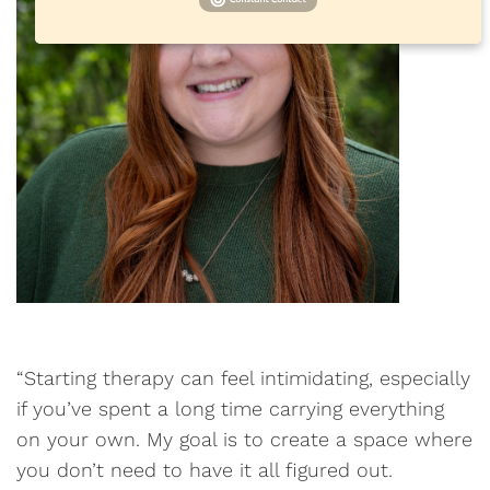
“Starting therapy can feel intimidating, especially
if you’ve spent a long time carrying everything
on your own. My goal is to create a space where
you don’t need to have it all figured out.