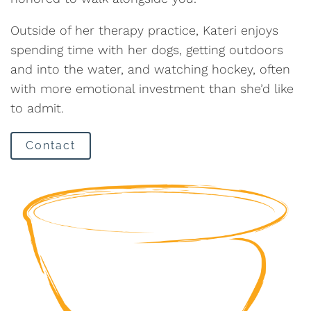
Outside of her therapy practice, Kateri enjoys
spending time with her dogs, getting outdoors
and into the water, and watching hockey, often
with more emotional investment than she’d like
to admit.
Contact