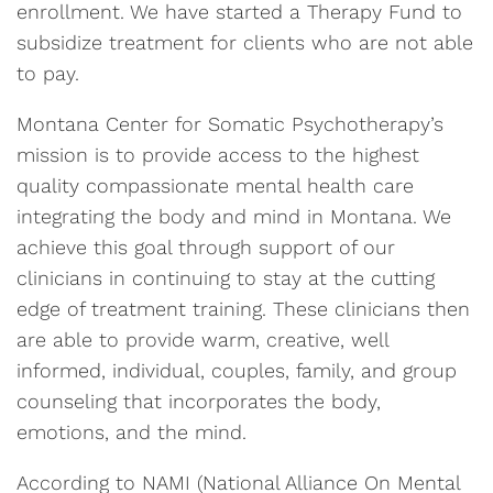
enrollment. We have started a Therapy Fund to
subsidize treatment for clients who are not able
to pay.
Montana Center for Somatic Psychotherapy’s
mission is to provide access to the highest
quality compassionate mental health care
integrating the body and mind in Montana. We
achieve this goal through support of our
clinicians in continuing to stay at the cutting
edge of treatment training. These clinicians then
are able to provide warm, creative, well
informed, individual, couples, family, and group
counseling that incorporates the body,
emotions, and the mind.
According to NAMI (National Alliance On Mental