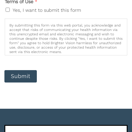
Terms of Use
*
Yes, I want to submit this form
By submitting this form via this web portal, you acknowledge and
accept that risks of communicating your health information via
this unencrypted email and electronic messaging and wish to
continue despite those risks. By clicking "Yes, I want to submit this
form" you agree to hold Brighter Vision harmless for unauthorized
use, disclosure, or access of your protected health information
sent via this electronic means.
Submit