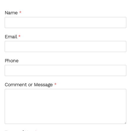
Name
*
Email
*
Phone
Comment or Message
*