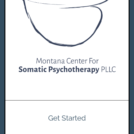
Get Started