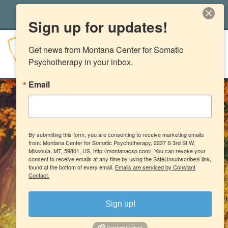
office@montanacsp.com
|
(406) 541-2662
Sign up for updates!
Get news from Montana Center for Somatic 
Psychotherapy in your inbox.
Email
By submitting this form, you are consenting to receive marketing emails
from: Montana Center for Somatic Psychotherapy, 2237 S 3rd St W,
Missoula, MT, 59801, US, http://montanacsp.com/. You can revoke your
consent to receive emails at any time by using the SafeUnsubscribe® link,
found at the bottom of every email.
Emails are serviced by Constant
Contact.
Sign up!