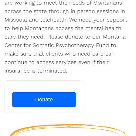
are working to meet the needs of Montanans
across the state through in person sessions in
Missoula and telehealth. We need your support
to help Montanans access the mental health
care they need. Please donate to our Montana
Center for Somatic Psychotherapy Fund to
make sure that clients who need care can
continue to access services even if their
insurance is terminated.
Donate