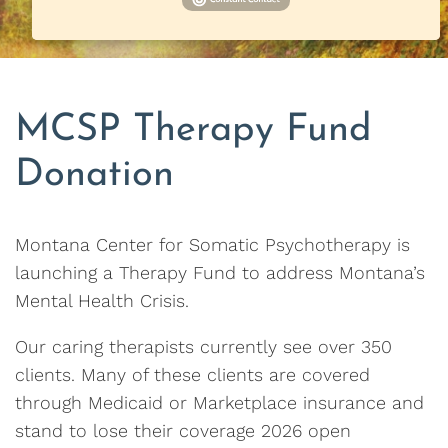
MCSP Therapy Fund
Donation
Montana Center for Somatic Psychotherapy is
launching a Therapy Fund to address Montana’s
Mental Health Crisis.
Our caring therapists currently see over 350
clients. Many of these clients are covered
through Medicaid or Marketplace insurance and
stand to lose their coverage 2026 open