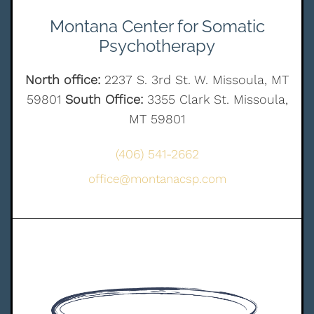
Montana Center for Somatic
Psychotherapy
North office:
2237 S. 3rd St. W. Missoula, MT
59801
South Office:
3355 Clark St. Missoula,
MT 59801
(406) 541-2662
office@montanacsp.com