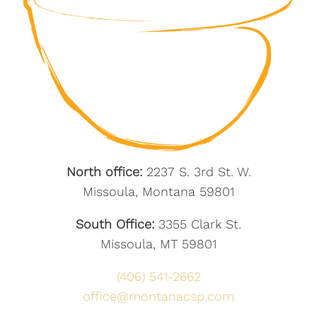
North office:
2237 S. 3rd St. W.
Missoula, Montana 59801
South Office:
3355 Clark St.
Missoula, MT 59801
(406) 541-2662
office@montanacsp.com