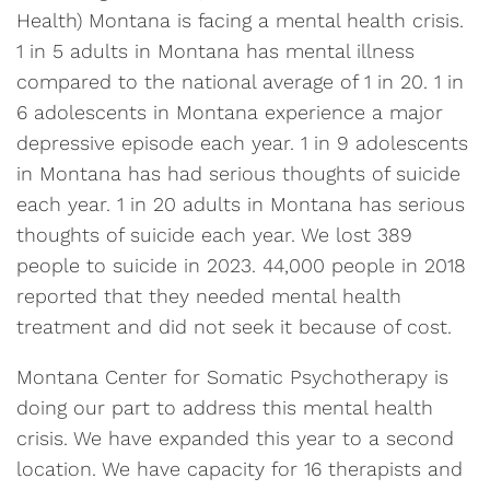
Health) Montana is facing a mental health crisis.
1 in 5 adults in Montana has mental illness
compared to the national average of 1 in 20. 1 in
6 adolescents in Montana experience a major
depressive episode each year. 1 in 9 adolescents
in Montana has had serious thoughts of suicide
each year. 1 in 20 adults in Montana has serious
thoughts of suicide each year. We lost 389
people to suicide in 2023. 44,000 people in 2018
reported that they needed mental health
treatment and did not seek it because of cost.
Montana Center for Somatic Psychotherapy is
doing our part to address this mental health
crisis. We have expanded this year to a second
location. We have capacity for 16 therapists and