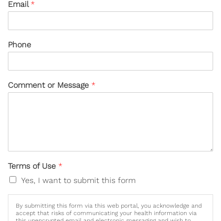
Email
*
Phone
Comment or Message
*
Terms of Use
*
Yes, I want to submit this form
By submitting this form via this web portal, you acknowledge and
accept that risks of communicating your health information via
this unencrypted email and electronic messaging and wish to