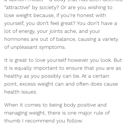
“attractive” by society? Or are you wishing to
lose weight because, if you’re honest with
yourself, you don’t feel great? You don’t have a
lot of energy, your joints ache, and your
hormones are out of balance, causing a variety
of unpleasant symptoms.
It is great to love yourself however you look. But
it is equally important to ensure that you are as
healthy as you possibly can be. At a certain
point, excess weight can and often does cause
health issues.
When it comes to being body positive and
managing weight, there is one major rule of
thumb I recommend you follow: