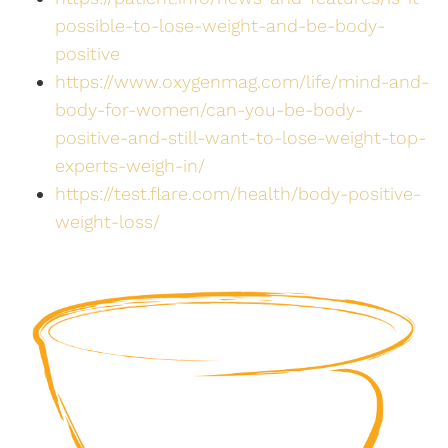
possible-to-lose-weight-and-be-body-
positive
https://www.oxygenmag.com/life/mind-and-
body-for-women/can-you-be-body-
positive-and-still-want-to-lose-weight-top-
experts-weigh-in/
https://test.flare.com/health/body-positive-
weight-loss/