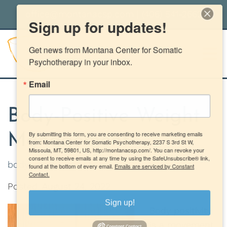
office@montanacsp.com
|
(406) 541-2662
Sign up for updates!
Get news from Montana Center for Somatic 
Psychotherapy in your inbox.
Email
Body-Positive Weight
By submitting this form, you are consenting to receive marketing emails
Management
from: Montana Center for Somatic Psychotherapy, 2237 S 3rd St W,
Missoula, MT, 59801, US, http://montanacsp.com/. You can revoke your
consent to receive emails at any time by using the SafeUnsubscribe® link,
body image
nutrition
found at the bottom of every email.
Emails are serviced by Constant
Contact.
Posted: August 24, 2022
Sign up!
Body positivity
is a movement