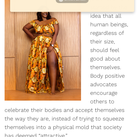
started by the
idea that all
human beings,
regardless of
their size,
should feel
good about
themselves.
Body positive
advocates
encourage
others to
celebrate their bodies and accept themselves
the way they are, instead of trying to squeeze
themselves into a physical mold that society
has deemed “attractive.”