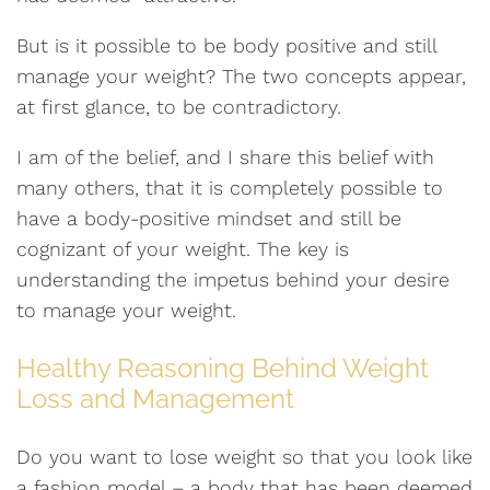
But is it possible to be body positive and still
manage your weight? The two concepts appear,
at first glance, to be contradictory.
I am of the belief, and I share this belief with
many others, that it is completely possible to
have a body-positive mindset and still be
cognizant of your weight. The key is
understanding the impetus behind your desire
to manage your weight.
Healthy Reasoning Behind Weight
Loss and Management
Do you want to lose weight so that you look like
a fashion model – a body that has been deemed