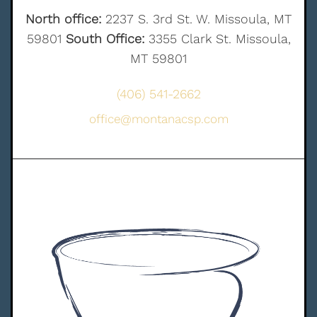
North office:
2237 S. 3rd St. W. Missoula, MT
59801
South Office:
3355 Clark St. Missoula,
MT 59801
(406) 541-2662
office@montanacsp.com