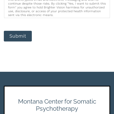
continue despite those risks. By clicking "Yes, I want to submit this
form" you agree to hold Brighter Vision harmless for unauthorized
use, disclosure, or access of your protected health information
sent via this electronic means.
Submit
Montana Center for Somatic
Psychotherapy