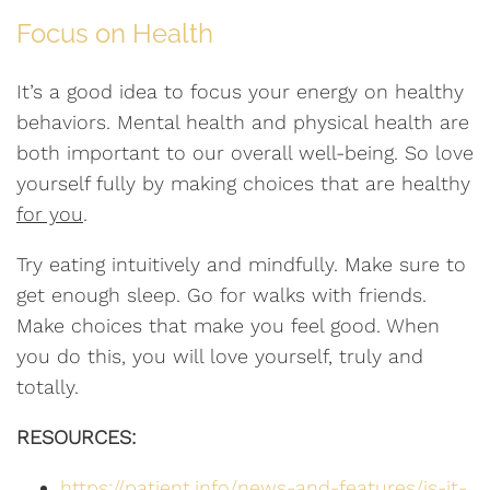
Focus on Health
It’s a good idea to focus your energy on healthy
behaviors. Mental health and physical health are
both important to our overall well-being. So love
yourself fully by making choices that are healthy
for you
.
Try eating intuitively and mindfully. Make sure to
get enough sleep. Go for walks with friends.
Make choices that make you feel good. When
you do this, you will love yourself, truly and
totally.
RESOURCES:
https://patient.info/news-and-features/is-it-