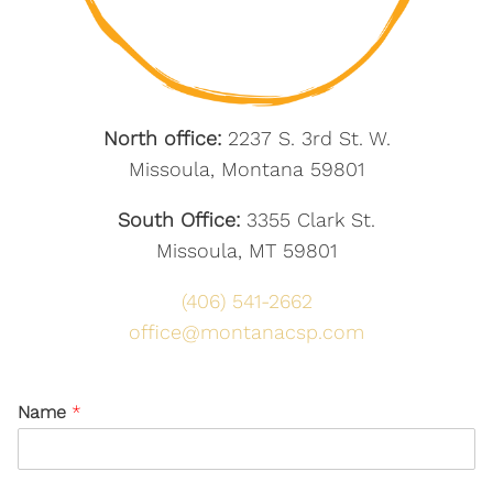
North office:
2237 S. 3rd St. W.
Missoula, Montana 59801
South Office:
3355 Clark St.
Missoula, MT 59801
(406) 541-2662
office@montanacsp.com
Name
*