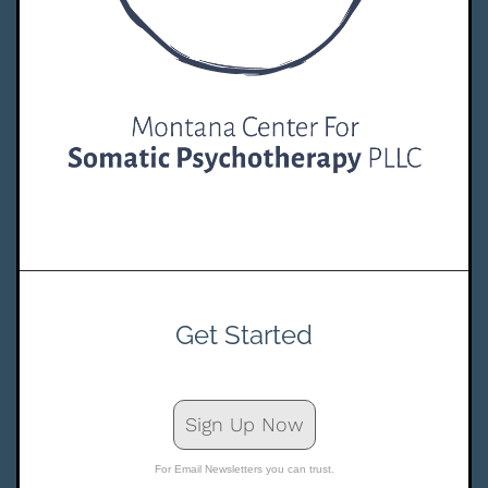
Get Started
Sign Up Now
For Email Newsletters you can trust.