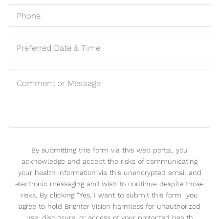
By submitting this form via this web portal, you
acknowledge and accept the risks of communicating
your health information via this unencrypted email and
electronic messaging and wish to continue despite those
risks. By clicking "Yes, I want to submit this form" you
agree to hold Brighter Vision harmless for unauthorized
use, disclosure, or access of your protected health