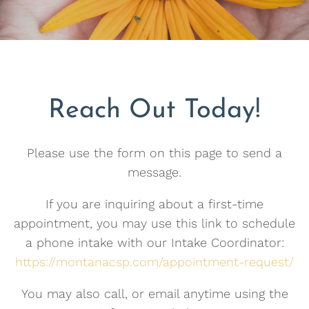
Reach Out Today!
Please use the form on this page to send a
message.
If you are inquiring about a first-time
appointment, you may use this link to schedule
a phone intake with our Intake Coordinator:
https://montanacsp.com/appointment-request/
You may also call, or email anytime using the