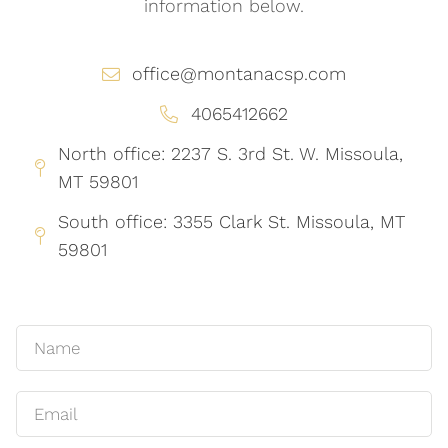
information below.
office@montanacsp.com
4065412662
North office: 2237 S. 3rd St. W. Missoula,
MT 59801
South office: 3355 Clark St. Missoula, MT
59801