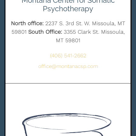
Montana Center for Somatic
Psychotherapy
North office:
2237 S. 3rd St. W. Missoula, MT
59801
South Office:
3355 Clark St. Missoula,
MT 59801
(406) 541-2662
office@montanacsp.com