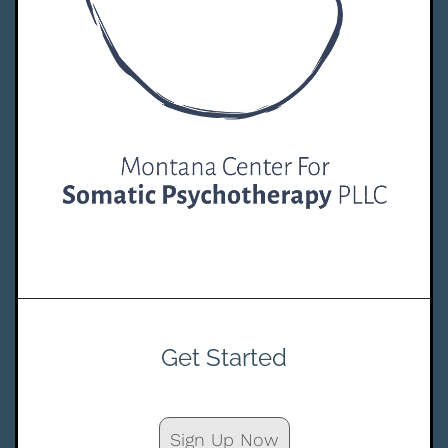
Get Started
Sign Up Now