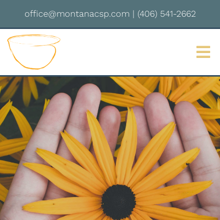
office@montanacsp.com
|
(406) 541-2662
Sign up for updates!
Get news from Montana Center for Somatic 
Psychotherapy in your inbox.
Email
By submitting this form, you are consenting to receive marketing emails
from: Montana Center for Somatic Psychotherapy, 2237 S 3rd St W,
Missoula, MT, 59801, US, http://montanacsp.com/. You can revoke your
consent to receive emails at any time by using the SafeUnsubscribe® link,
found at the bottom of every email.
Emails are serviced by Constant
Contact.
Sign up!