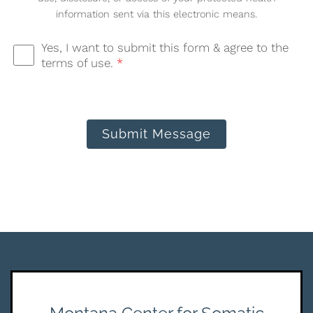
information sent via this electronic means.
Yes, I want to submit this form & agree to the
terms of use.
*
Submit Message