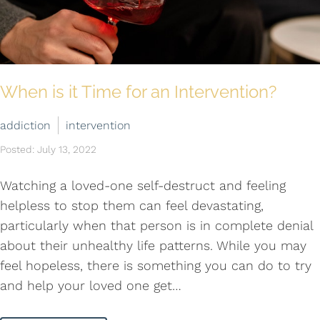
When is it Time for an Intervention?
addiction
intervention
Posted: July 13, 2022
Watching a loved-one self-destruct and feeling
helpless to stop them can feel devastating,
particularly when that person is in complete denial
about their unhealthy life patterns. While you may
feel hopeless, there is something you can do to try
and help your loved one get…