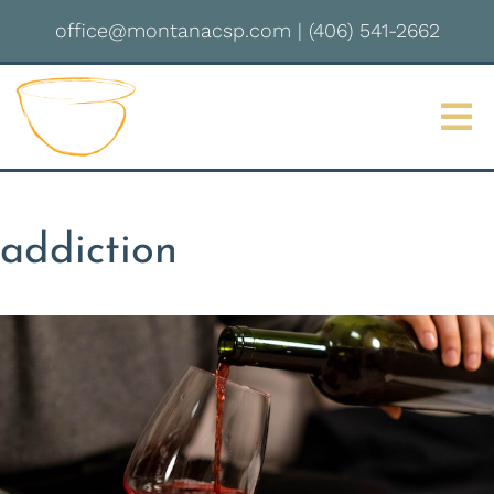
office@montanacsp.com
|
(406) 541-2662
Sign up for updates!
Get news from Montana Center for Somatic 
Psychotherapy in your inbox.
Email
addiction
By submitting this form, you are consenting to receive marketing emails
from: Montana Center for Somatic Psychotherapy, 2237 S 3rd St W,
Missoula, MT, 59801, US, http://montanacsp.com/. You can revoke your
consent to receive emails at any time by using the SafeUnsubscribe® link,
found at the bottom of every email.
Emails are serviced by Constant
Contact.
Sign up!