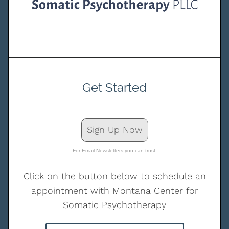
Get Started
Sign Up Now
For Email Newsletters you can trust.
Click on the button below to schedule an
appointment with Montana Center for
Somatic Psychotherapy