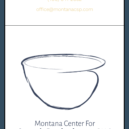
office@montanacsp.com