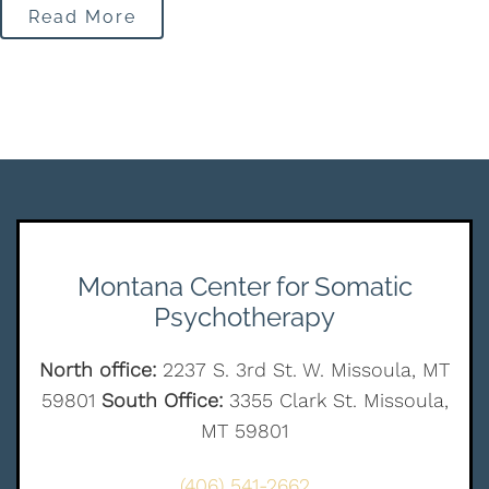
Read More
Montana Center for Somatic
Psychotherapy
North office:
2237 S. 3rd St. W. Missoula, MT
59801
South Office:
3355 Clark St. Missoula,
MT 59801
(406) 541-2662