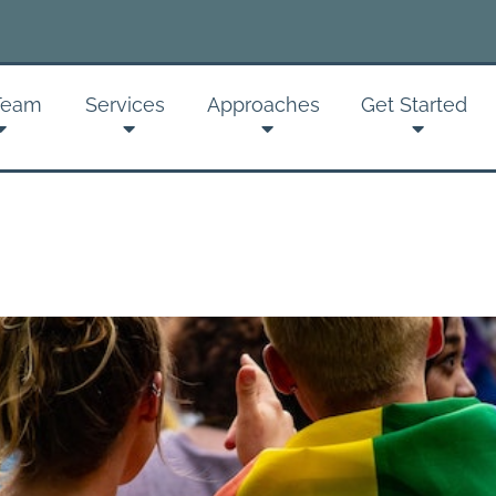
Team
Services
Approaches
Get Started
Sign up
Get news from
Email
By submitting this f
Psychotherapy, 2237
receive emails at an
serviced by Constan