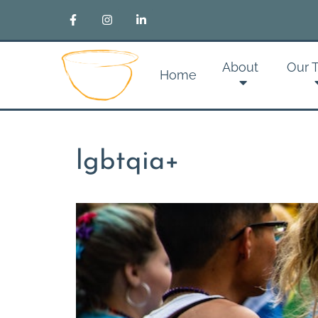
About
Our 
Home
lgbtqia+