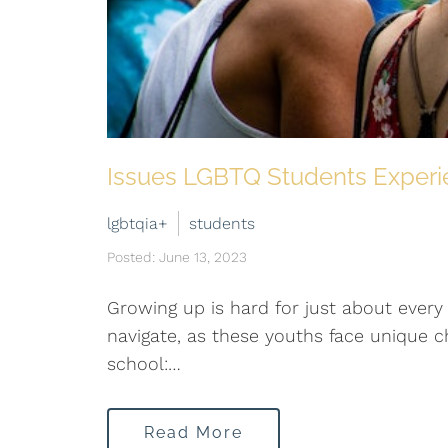
Issues LGBTQ Students Experi
lgbtqia+
students
Posted: June 13, 2023
Growing up is hard for just about every 
navigate, as these youths face unique
school:…
Read More