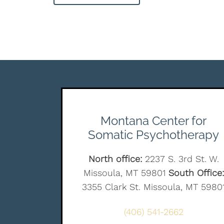
Montana Center for
Somatic Psychotherapy
North office:
2237 S. 3rd St. W.
Missoula, MT 59801
South Office:
3355 Clark St. Missoula, MT 5980
(406) 541-2662