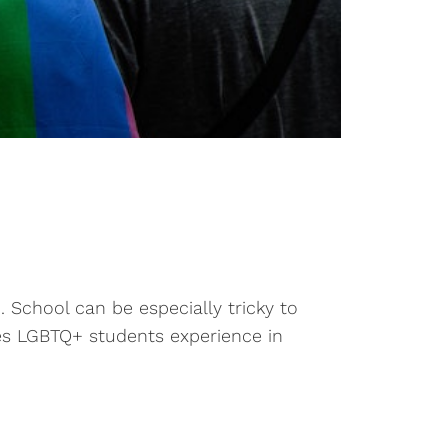
. School can be especially tricky to
es LGBTQ+ students experience in