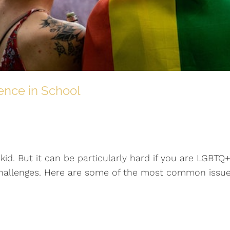
ence in School
kid. But it can be particularly hard if you are LGBTQ+
 challenges. Here are some of the most common issu