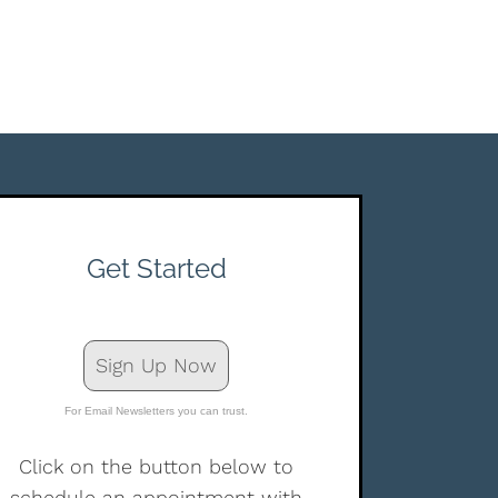
Get Started
Sign Up Now
For Email Newsletters you can trust.
Click on the button below to
schedule an appointment with